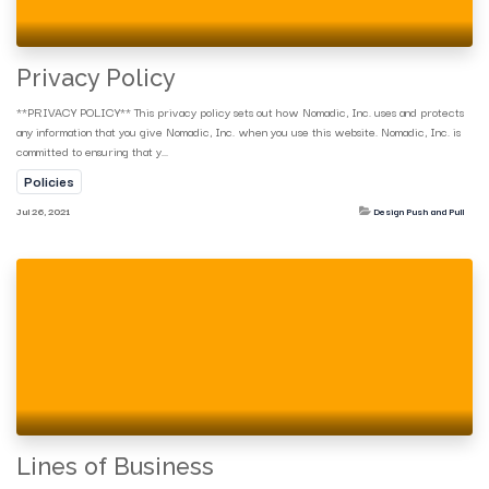
Privacy Policy
**PRIVACY POLICY** This privacy policy sets out how Nomadic, Inc. uses and protects
any information that you give Nomadic, Inc. when you use this website. Nomadic, Inc. is
committed to ensuring that y...
Policies
Jul 26, 2021
Design Push and Pull
Lines of Business