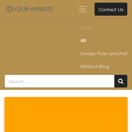
Contact Us
Blogs:
All
Design Push and Pull
Wildnet Blog