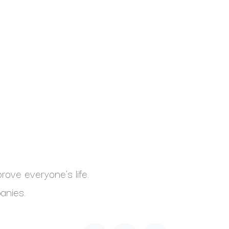
ove everyone's life.
anies.