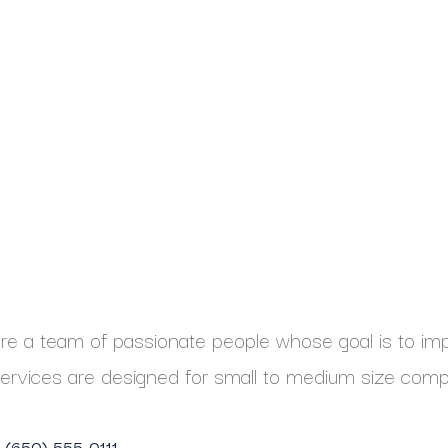
e a team of passionate people whose goal is to impr
ervices are designed for small to medium size comp
1 (650) 555-0111