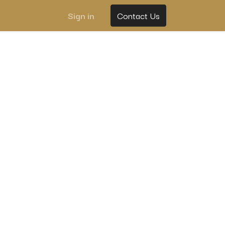
Sign in
Contact Us