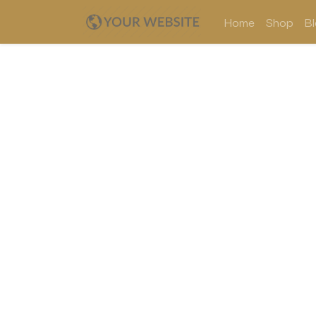
Home
Shop
B