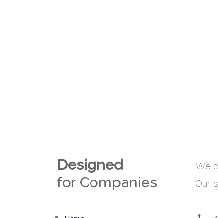
Designed
We ar
for Companies
Our s
Home
+