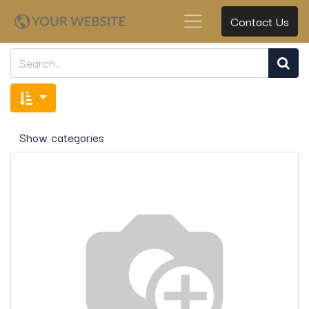
Contact Us
Show categories