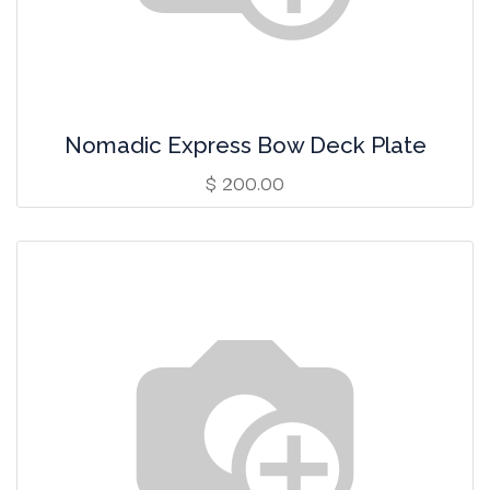
Nomadic Express Bow Deck Plate
$
200.00