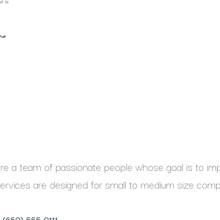
t is
ull
e a team of passionate people whose goal is to impr
ervices are designed for small to medium size comp
1 (650) 555-0111