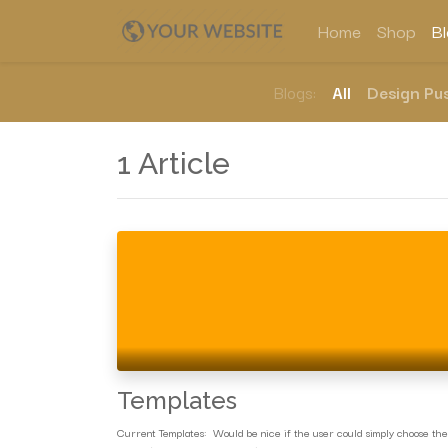
Home
Shop
B
Blogs:
All
Design Pus
1 Article
Templates
Current Templates: Would be nice if the user could simply choose the