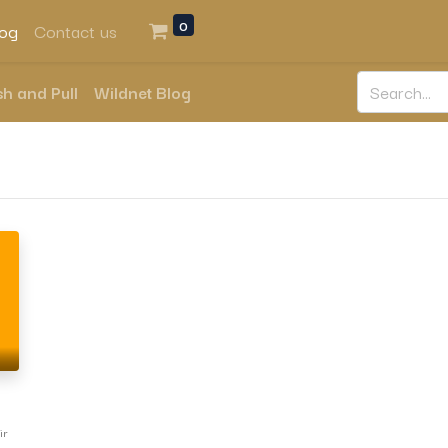
0
log
Contact us
h and Pull
Wildnet Blog
ir