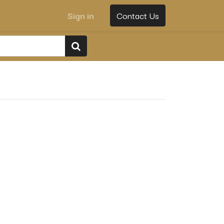
Sign in
Contact Us