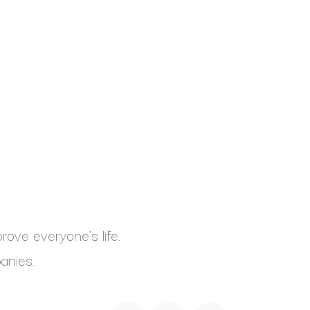
ove everyone's life.
anies.