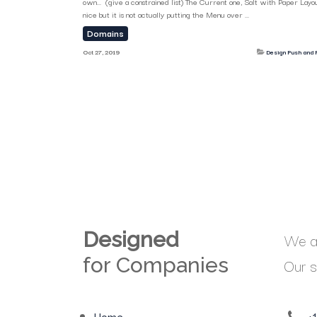
own... (give a constrained list) The Current one, Salt with Paper Layou
nice but it is not actually putting the Menu over ...
Domains
Oct 27, 2019
Design Push and P
Designed
We ar
for Companies
Our s
Home
+