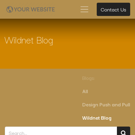
Contact Us
Wildnet Blog
Blogs:
All
Design Push and Pull
Wildnet Blog