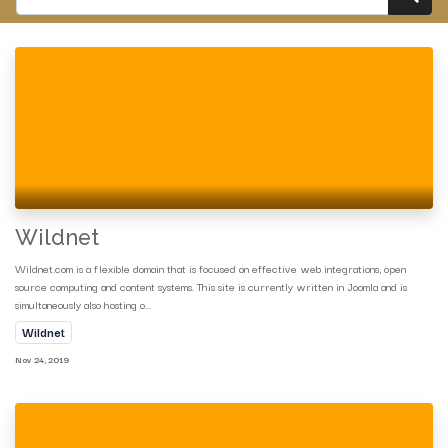
Wildnet
Wildnet.com is a flexible domain that is focused on effective web integrations, open
source computing and content systems. This site is currently written in Joomla and is
simultaneously also hosting o...
Wildnet
Nov 24, 2019