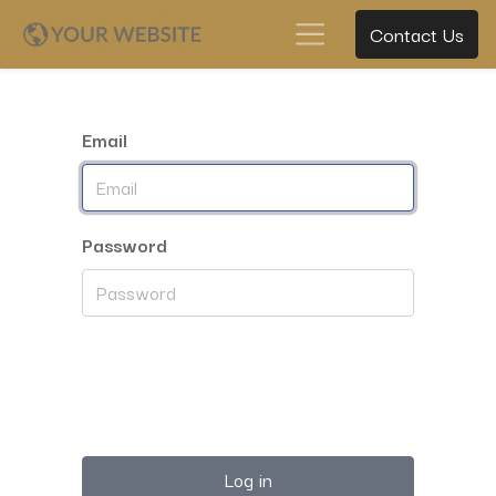
Contact Us
Email
Password
Log in