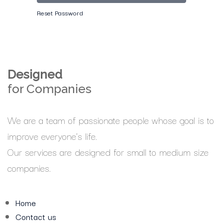
Reset Password
Designed
for Companies
We are a team of passionate people whose goal is to
improve everyone's life.
Our services are designed for small to medium size
companies.
Home
Contact us