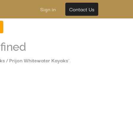
Sign in
Contact Us
fined
ks / Prijon Whitewater Kayaks
".