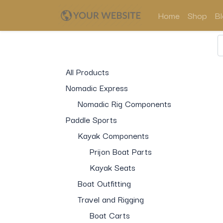
Home
Shop
B
All Products
Nomadic Express
Nomadic Rig Components
Paddle Sports
Kayak Components
Prijon Boat Parts
Kayak Seats
Boat Outfitting
Travel and Rigging
Boat Carts