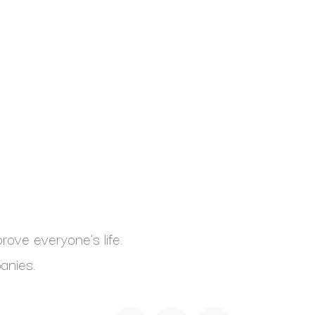
ove everyone's life.
anies.