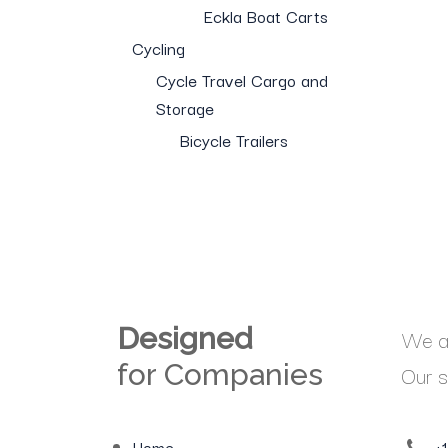
Eckla Boat Carts
Cycling
Cycle Travel Cargo and
Storage
Bicycle Trailers
Designed
We ar
for Companies
Our s
Home
+