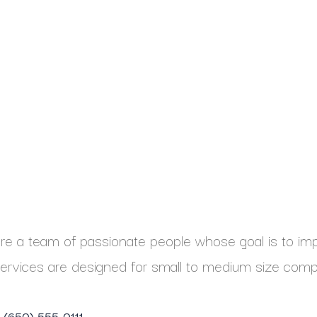
e a team of passionate people whose goal is to impr
ervices are designed for small to medium size comp
1 (650) 555-0111