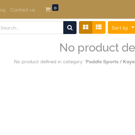
0
log
Contact us
Sort by
No product de
No product defined in category "
Paddle Sports / Kaya