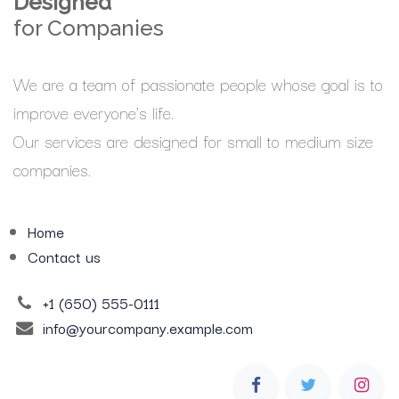
Designed
for Companies
We are a team of passionate people whose goal is to
improve everyone's life.
Our services are designed for small to medium size
companies.
Home
Contact us
+1 (650) 555-0111
info@yourcompany.example.com