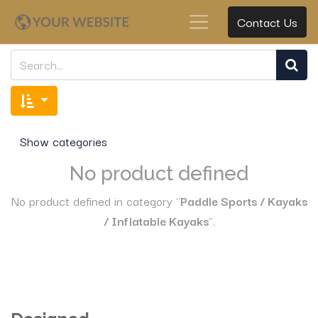
Contact Us
Show categories
No product defined
No product defined in category "
Paddle Sports / Kayaks
/ Inflatable Kayaks
".