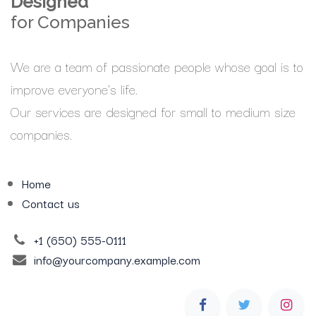
Designed
for Companies
We are a team of passionate people whose goal is to
improve everyone's life.
Our services are designed for small to medium size
companies.
Home
Contact us
+1 (650) 555-0111
info@yourcompany.example.com