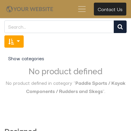
Contact Us
Show categories
No product defined
No product defined in category "
Paddle Sports / Kayak
Components / Rudders and Skegs
".