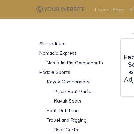
Home
Shop
B
All Products
Nomadic Express
Ped
Nomadic Rig Components
S
Paddle Sports
w
Adj
Kayak Components
Prijon Boat Parts
Kayak Seats
Boat Outfitting
Travel and Rigging
Boat Carts