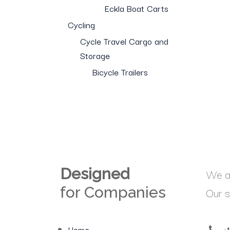
Eckla Boat Carts
Cycling
Cycle Travel Cargo and
Storage
Bicycle Trailers
Designed
We ar
for Companies
Our s
Home
+