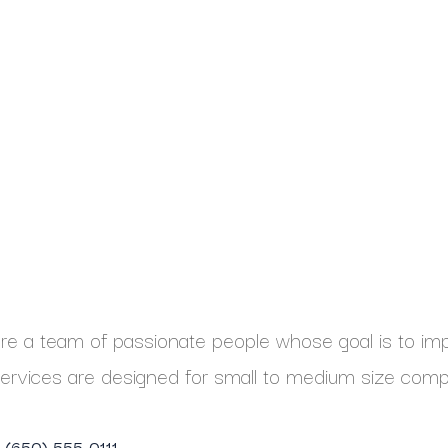
e a team of passionate people whose goal is to impr
ervices are designed for small to medium size comp
1 (650) 555-0111