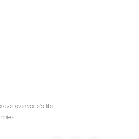
ove everyone's life.
anies.