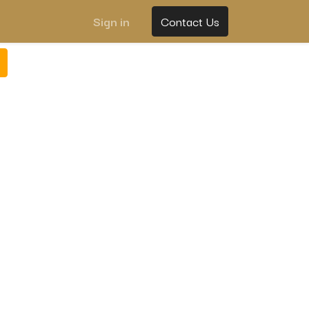
Sign in
Contact Us