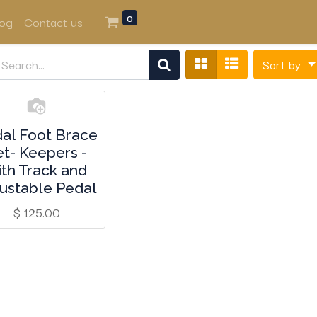
0
log
Contact us
Sort by
al Foot Brace
et- Keepers -
ith Track and
ustable Pedal
$
125.00