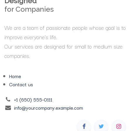
Designed
for Companies
We are a team of passionate people whose goal is to
improve everyone's life.
Our services are designed for small to medium size
companies.
Home
Contact us
+1 (650) 555-0111
info@yourcompany.example.com