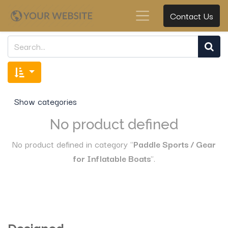
Contact Us
Show categories
No product defined
No product defined in category "
Paddle Sports / Gear
for Inflatable Boats
".