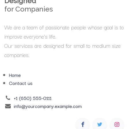
Designed
for Companies
We are a team of passionate people whose goal is to
improve everyone's life.
Our services are designed for small to medium size
companies.
Home
Contact us
+1 (650) 555-0111
info@yourcompany.example.com