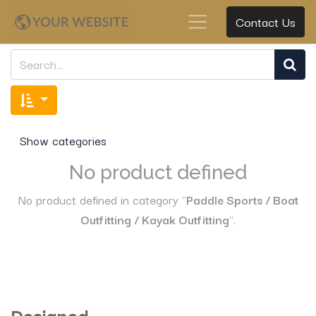
Contact Us
Show categories
No product defined
No product defined in category "
Paddle Sports / Boat
Outfitting / Kayak Outfitting
".