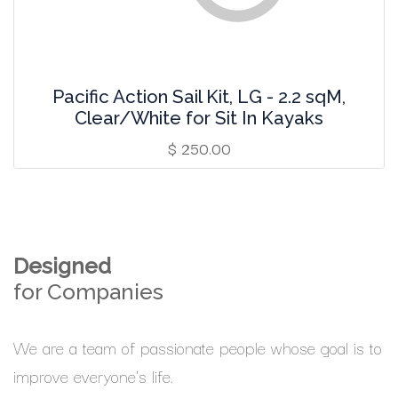
Pacific Action Sail Kit, LG - 2.2 sqM,
Clear/White for Sit In Kayaks
$
250.00
Designed
for Companies
We are a team of passionate people whose goal is to
improve everyone's life.