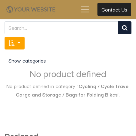
Contact Us
Show categories
No product defined
No product defined in category "
Cycling / Cycle Travel
Cargo and Storage / Bags for Folding Bikes
".