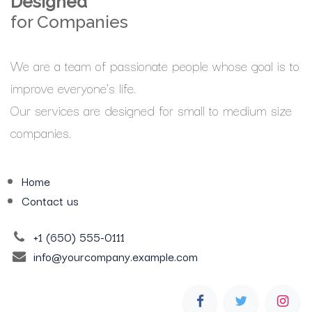
Designed
for Companies
We are a team of passionate people whose goal is to
improve everyone's life.
Our services are designed for small to medium size
companies.
Home
Contact us
+1 (650) 555-0111
info@yourcompany.example.com