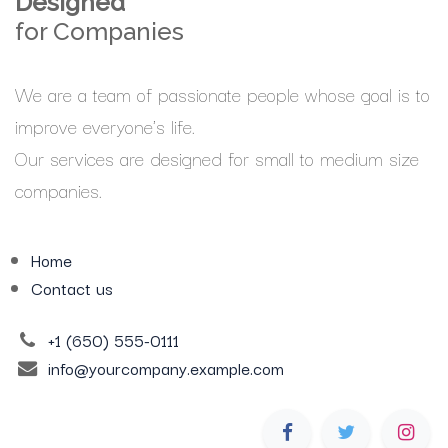
Designed
for Companies
We are a team of passionate people whose goal is to
improve everyone's life.
Our services are designed for small to medium size
companies.
Home
Contact us
+1 (650) 555-0111
info@yourcompany.example.com