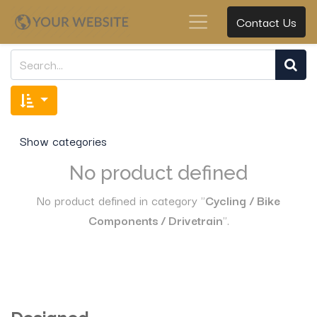
Contact Us
Show categories
No product defined
No product defined in category "
Cycling / Bike
Components / Drivetrain
".