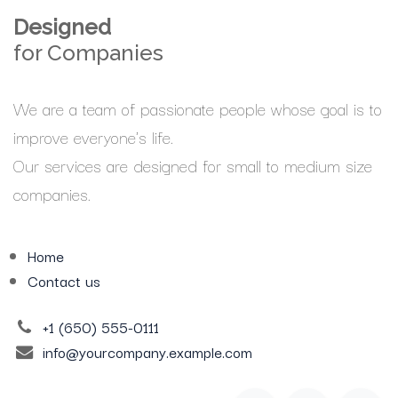
Designed
for Companies
We are a team of passionate people whose goal is to
improve everyone's life.
Our services are designed for small to medium size
companies.
Home
Contact us
+1 (650) 555-0111
info@yourcompany.example.com