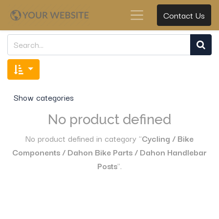
Contact Us
Show categories
No product defined
No product defined in category "
Cycling / Bike
Components / Dahon Bike Parts / Dahon Handlebar
Posts
".