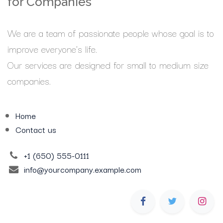
for Companies
We are a team of passionate people whose goal is to
improve everyone's life.
Our services are designed for small to medium size
companies.
Home
Contact us
+1 (650) 555-0111
info@yourcompany.example.com