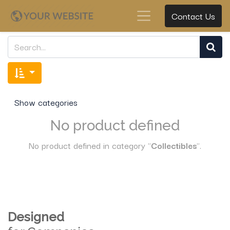
Contact Us
Show categories
No product defined
No product defined in category "
Collectibles
".
Designed